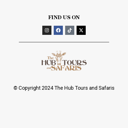
FIND US ON
© Copyright 2024 The Hub Tours and Safaris