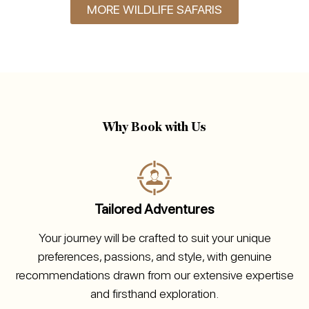
MORE WILDLIFE SAFARIS
Why Book with Us
Tailored Adventures
Your journey will be crafted to suit your unique
preferences, passions, and style, with genuine
recommendations drawn from our extensive expertise
and firsthand exploration.