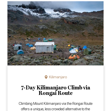
Kilimanjaro
7-Day Kilimanjaro Climb via
Rongai Route
Climbing Mount Kilimanjaro via the Rongai Route
offers a unique, less crowded alternative to the