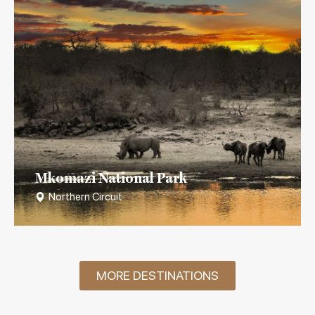
Mkomazi National Park
Northern Circuit
MORE DESTINATIONS