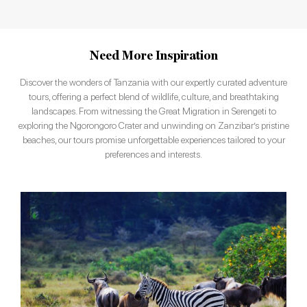
Need More Inspiration
Discover the wonders of Tanzania with our expertly curated adventure
tours, offering a perfect blend of wildlife, culture, and breathtaking
landscapes. From witnessing the Great Migration in Serengeti to
exploring the Ngorongoro Crater and unwinding on Zanzibar’s pristine
beaches, our tours promise unforgettable experiences tailored to your
preferences and interests.