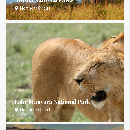
Arusha National Parks
Northern Circuit
Lake Manyara National Park
Northern Circuit