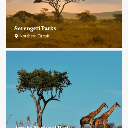
Serengeti Parks
Northern Circuit