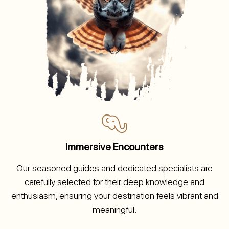
Immersive Encounters
Our seasoned guides and dedicated specialists are
carefully selected for their deep knowledge and
enthusiasm, ensuring your destination feels vibrant and
meaningful.