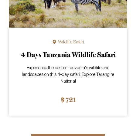
Wildlife Safari
4 Days Tanzania Wildlife Safari
Experience the best of Tanzania’s wildlife and
landscapes on this 4-day safari. Explore Tarangire
National
$ 721