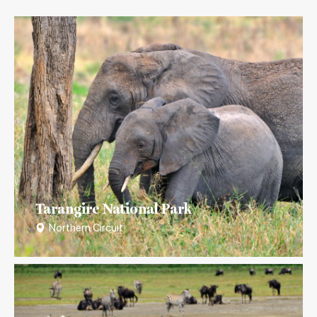
Tarangire National Park
Northern Circuit