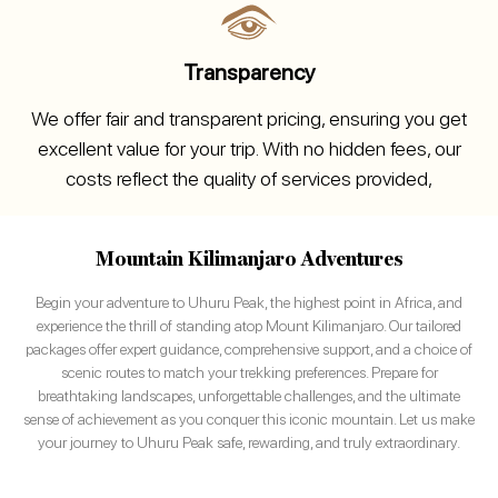
Transparency
We offer fair and transparent pricing, ensuring you get
excellent value for your trip. With no hidden fees, our
costs reflect the quality of services provided,
Mountain Kilimanjaro Adventures
Begin your adventure to Uhuru Peak, the highest point in Africa, and
experience the thrill of standing atop Mount Kilimanjaro. Our tailored
packages offer expert guidance, comprehensive support, and a choice of
scenic routes to match your trekking preferences. Prepare for
breathtaking landscapes, unforgettable challenges, and the ultimate
sense of achievement as you conquer this iconic mountain. Let us make
your journey to Uhuru Peak safe, rewarding, and truly extraordinary.