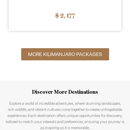
$ 2
,
177
MORE KILIMANJARO PACKAGES
Discover More Destinations
Explore a world of incredible adventures, where stunning landscapes,
rich wildlife, and vibrant cultures come together to create unforgettable
experiences. Each destination offers unique opportunities for discovery,
tailored to match your interests and preferences, ensuring your journey is
as inspiring as it is memorable.