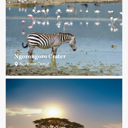
Ngorongoro Crater
Northern Circuit