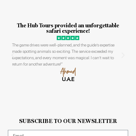
Our safari with The Hub Tours was beyond
incredible.
The guides were knowledgeable and friendly, and we saw an
abundance of wildlife, including lions and elephants, up close.
The accommodations were comfortable, and the trip was perfectly
organized. I’ll cherish these memories forever!
Rachel
U.K
SUBSCRIBE TO OUR NEWSLETTER