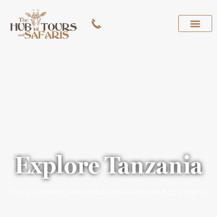
Explore Tanzania
Enjoy authentic, Responsible travel planned by experts