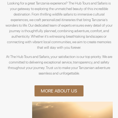
Looking for a great Tanzania experience? The Hub Tours and Safaris is
your gateway to exploring the unmatched beauty of this incredible
destination. From thrilling wildlife safaris to immersive cultural
experiences, we craft personalized itineraries that bring Tanzania’s
wonders to life. Our dedicated team of experts ensures every detail of your
journey is thoughtfully planned, combining adventure, comfort, and
authenticity. Whether it’s witnessing breathtaking landscapes or
connecting with vibrant local communities, we aim to create memories
that will stay with you forever.
At The Hub Tours and Safaris, your satisfaction is our top priority. We are
committed to delivering exceptional service, transparency, and safety
throughout your journey. Trust us to make your Tanzanian adventure
seamless and unforgettable.
MORE ABOUT US