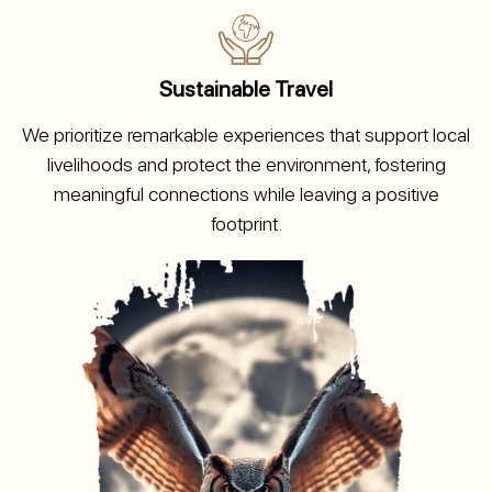
Sustainable Travel
We prioritize remarkable experiences that support local
livelihoods and protect the environment, fostering
meaningful connections while leaving a positive
footprint.