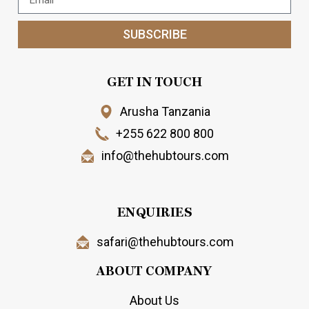
SUBSCRIBE
GET IN TOUCH
Arusha Tanzania
+255 622 800 800
info@thehubtours.com
ENQUIRIES
safari@thehubtours.com
ABOUT COMPANY
About Us