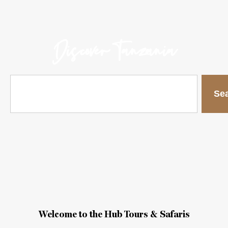
Discover Tanzania
Se
Welcome to the Hub Tours & Safaris