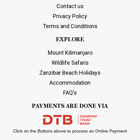
Contact us
Privacy Policy
Terms and Conditions
EXPLORE
Mount Kilimanjaro
Wildlife Safaris
Zanzibar Beach Holidays
Accommodation
FAQ's
PAYMENTS ARE DONE VIA
Click on the Buttons above to process an Online Payment