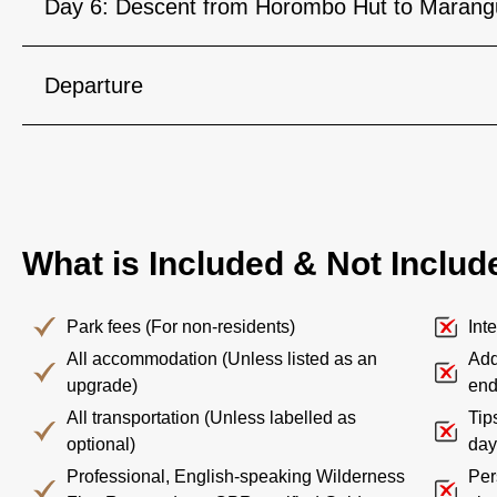
Day 6: Descent from Horombo Hut to Marang
Departure
What is Included & Not Includ
Park fees (For non-residents)
Int
All accommodation (Unless listed as an
Add
upgrade)
end
All transportation (Unless labelled as
Tip
optional)
day
Professional, English-speaking Wilderness
Per