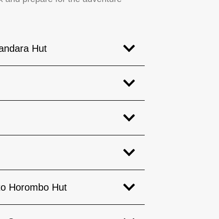
andara Hut
 to Horombo Hut