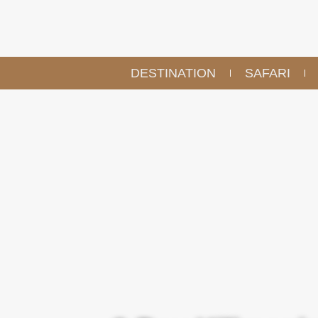
DESTINATION
SAFARI