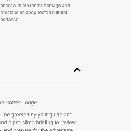
nnect with the land’s heritage and
derstand its deep-rooted cultural
portance.
a Coffee Lodge
.
u’ll be greeted by your guide and
tend a pre-climb briefing to review
lax and prepare for the adventure