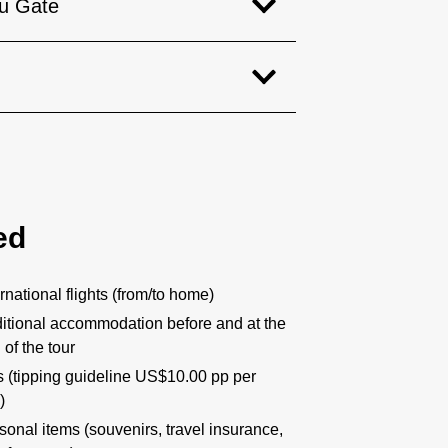
u Gate
ed
ernational flights (from/to home)
itional accommodation before and at the
 of the tour
s (tipping guideline US$10.00 pp per
)
sonal items (souvenirs, travel insurance,