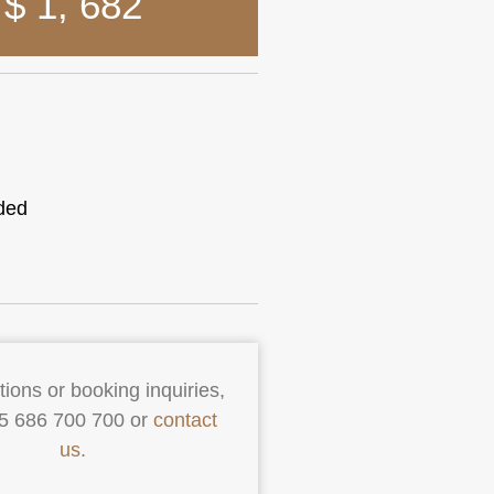
$ 1
,
682
ded
ions or booking inquiries,
55 686 700 700 or
contact
us.