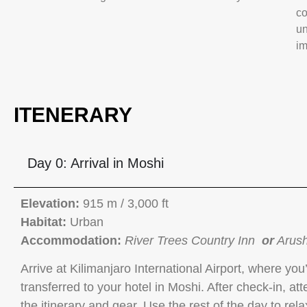
co
un
im
ITENERARY
Day 0: Arrival in Moshi
Elevation:
915 m / 3,000 ft
Habitat:
Urban
Accommodation:
River Trees Country Inn
or
Arush
Arrive at Kilimanjaro International Airport, where yo
transferred to your hotel in Moshi. After check-in, at
the itinerary and gear. Use the rest of the day to re