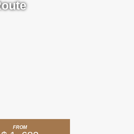
Route
FROM