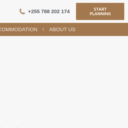
START
+255 788 202 174
PLANNING
COMMODATION
ABOUT US