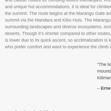
and classic routes for climbing Mount Kilimanjaro. Know
and unique hut accommodations, it is ideal for climber
the summit. The route begins at the Marangu Gate and 
summit via the Mandara and Kibo Huts. The Marangu R
surrounding landscapes and diverse ecosystems, inclu
deserts. Though it’s shorter compared to other route
is lower due to its quick ascent, so acclimatization is ke
who prefer comfort and want to experience the climb
“The li
mountai
Kiliman
–
Erne