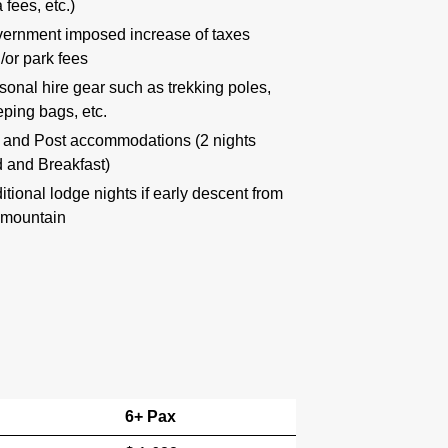
 fees, etc.)
ernment imposed increase of taxes
/or park fees
sonal hire gear such as trekking poles,
eping bags, etc.
 and Post accommodations (2 nights
 and Breakfast)
itional lodge nights if early descent from
 mountain
6+ Pax