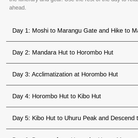
ahead.
Day 1: Moshi to Marangu Gate and Hike to M
Day 2: Mandara Hut to Horombo Hut
Day 3: Acclimatization at Horombo Hut
Day 4: Horombo Hut to Kibo Hut
Day 5: Kibo Hut to Uhuru Peak and Descend