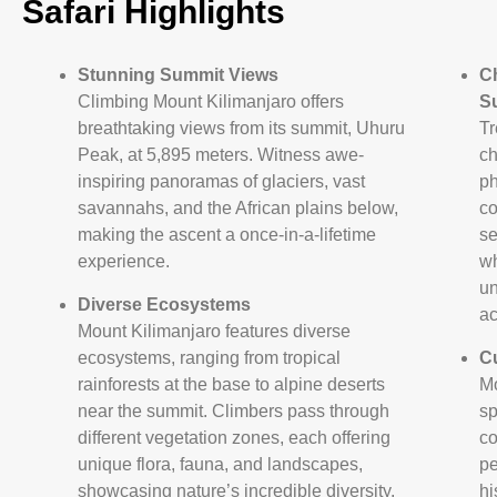
Safari Highlights
Stunning Summit Views
C
Climbing Mount Kilimanjaro offers
S
breathtaking views from its summit, Uhuru
Tr
Peak, at 5,895 meters. Witness awe-
ch
inspiring panoramas of glaciers, vast
ph
savannahs, and the African plains below,
co
making the ascent a once-in-a-lifetime
se
experience.
wh
un
Diverse Ecosystems
ac
Mount Kilimanjaro features diverse
ecosystems, ranging from tropical
Cu
rainforests at the base to alpine deserts
Mo
near the summit. Climbers pass through
sp
different vegetation zones, each offering
co
unique flora, fauna, and landscapes,
pe
showcasing nature’s incredible diversity.
hi