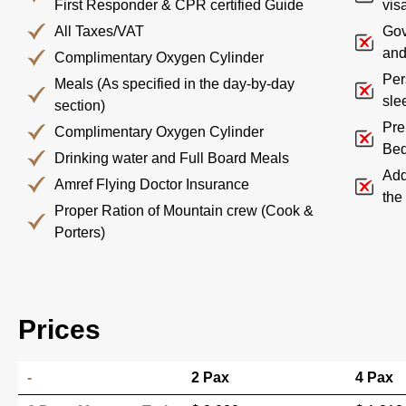
First Responder & CPR certified Guide
visa
All Taxes/VAT
Gov
and
Complimentary Oxygen Cylinder
Per
Meals (As specified in the day-by-day
sle
section)
Pre
Complimentary Oxygen Cylinder
Bed
Drinking water and Full Board Meals
Add
Amref Flying Doctor Insurance
the
Proper Ration of Mountain crew (Cook &
Porters)
Prices
-
2 Pax
4 Pax