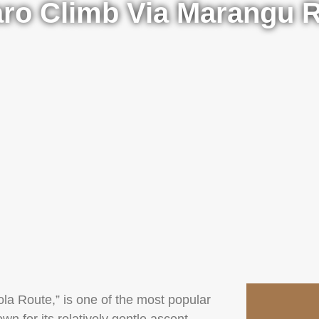
aro Climb Via Marangu 
la Route,” is one of the most popular