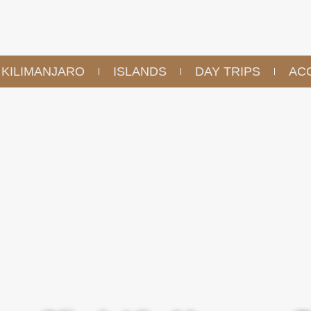
KILIMANJARO
ISLANDS
DAY TRIPS
AC