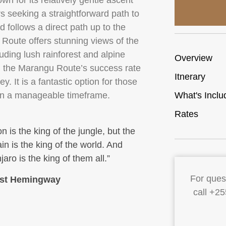
n for its relatively gentle ascent
s seeking a straightforward path to
follows a direct path up to the
oute offers stunning views of the
ding lush rainforest and alpine
Overview
s, the Marangu Route’s success rate
Itnerary
y. It is a fantastic option for those
 in a manageable timeframe.
What's Inclu
Rates
on is the king of the jungle, but the
n is the king of the world. And
jaro is the king of them all.”
For quest
st Hemingway
call +2