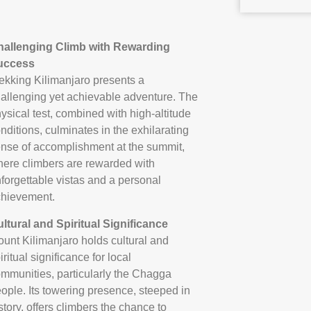
hallenging Climb with Rewarding
uccess
ekking Kilimanjaro presents a
allenging yet achievable adventure. The
ysical test, combined with high-altitude
nditions, culminates in the exhilarating
nse of accomplishment at the summit,
ere climbers are rewarded with
forgettable vistas and a personal
hievement.
ltural and Spiritual Significance
unt Kilimanjaro holds cultural and
iritual significance for local
mmunities, particularly the Chagga
ople. Its towering presence, steeped in
story, offers climbers the chance to