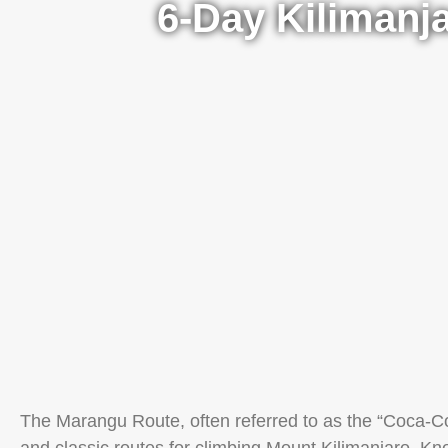
6-Day Kilimanj
The Marangu Route, often referred to as the “Coca-Co