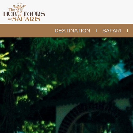
DESTINATION
SAFARI