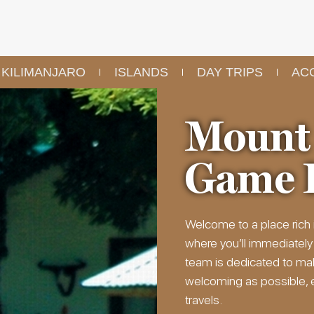
KILIMANJARO
ISLANDS
DAY TRIPS
AC
Mount
Game 
Welcome to a place rich 
where you’ll immediately
team is dedicated to ma
welcoming as possible, en
travels.