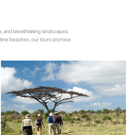
re, and breathtaking landscapes.
stine beaches, our tours promise