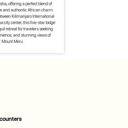
sha, offering a perfect blend of
 and authentic African charm.
etween Kilimanjaro International
 city center, this five-star lodge
uil retreat for travelers seeking
nience, and stunning views of
Mount Meru.
counters