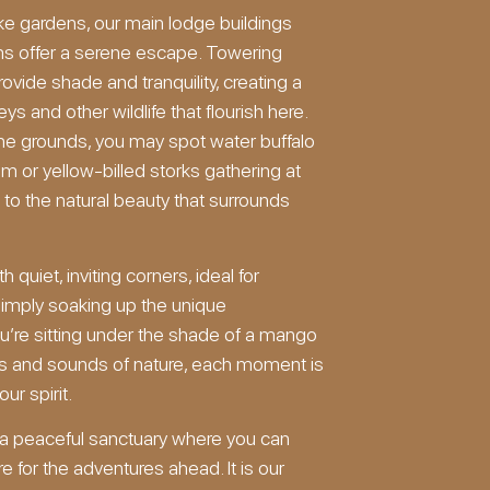
ike gardens, our main lodge buildings
ms offer a serene escape. Towering
vide shade and tranquility, creating a
 and other wildlife that flourish here.
he grounds, you may spot water buffalo
am or yellow-billed storks gathering at
 to the natural beauty that surrounds
 quiet, inviting corners, ideal for
 simply soaking up the unique
’re sitting under the shade of a mango
hts and sounds of nature, each moment is
ur spirit.
g a peaceful sanctuary where you can
e for the adventures ahead. It is our