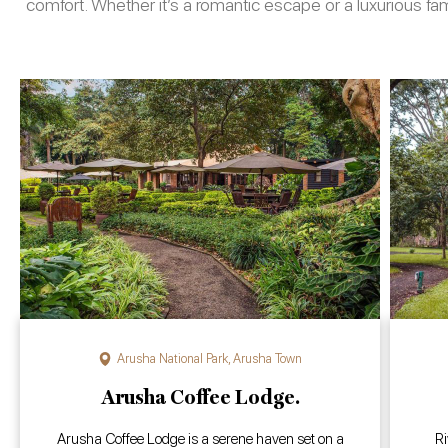
comfort. Whether it’s a romantic escape or a luxurious f
Arusha National Park
,
Arusha Town
Arusha Coffee Lodge.
Arusha Coffee Lodge is a serene haven set on a
Ri