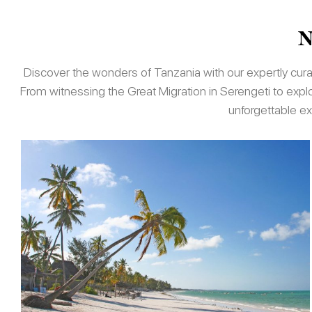
N
Discover the wonders of Tanzania with our expertly curate
From witnessing the Great Migration in Serengeti to exp
unforgettable ex