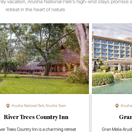
amily vacation, Arusha National Park’s high-end stays promis
retreat in the heart of nature.
Arusha National Park
,
Arusha Town
Arusha 
River Trees Country Inn
Gran
ver Trees Country Inn is a charming retreat
Gran Melia Arusha