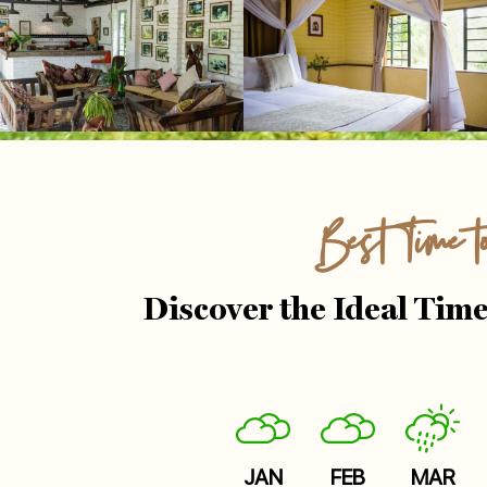
Best Time t
Discover the Ideal Time
JAN
FEB
MAR