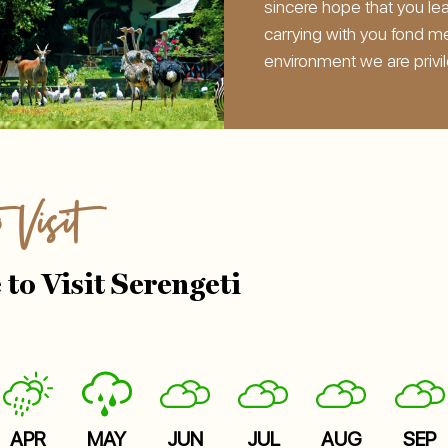
sincere hope that you le
carrying with you fond m
environment we are privi
o Visit
 to Visit Serengeti
APR
MAY
JUN
JUL
AUG
SEP