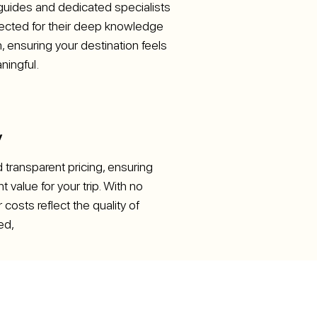
uides and dedicated specialists
elected for their deep knowledge
 ensuring your destination feels
ningful.
y
d transparent pricing, ensuring
t value for your trip. With no
 costs reflect the quality of
ed,