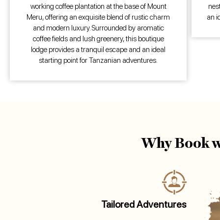
working coffee plantation at the base of Mount
nest
Meru, offering an exquisite blend of rustic charm
an i
and modern luxury. Surrounded by aromatic
coffee fields and lush greenery, this boutique
lodge provides a tranquil escape and an ideal
starting point for Tanzanian adventures.
Why Book w
Tailored Adventures