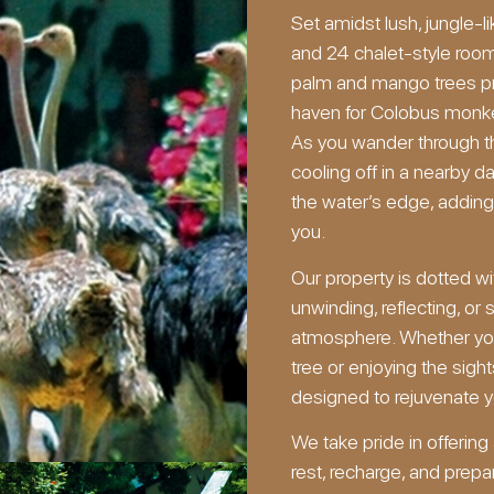
Set amidst lush, jungle-l
and 24 chalet-style roo
palm and mango trees pro
haven for Colobus monkeys
As you wander through t
cooling off in a nearby d
the water’s edge, adding
you.
Our property is dotted with
unwinding, reflecting, or
atmosphere. Whether you
tree or enjoying the sig
designed to rejuvenate yo
We take pride in offerin
rest, recharge, and prepar