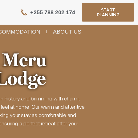
START
+255 788 202 174
PLANNING
COMMODATION
ABOUT US
 Meru
Lodge
in history and brimming with charm,
 feel at home. Our warm and attentive
king your stay as comfortable and
suring a perfect retreat after your