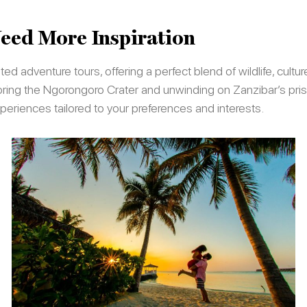
eed More Inspiration
d adventure tours, offering a perfect blend of wildlife, cultu
loring the Ngorongoro Crater and unwinding on Zanzibar’s pri
periences tailored to your preferences and interests.