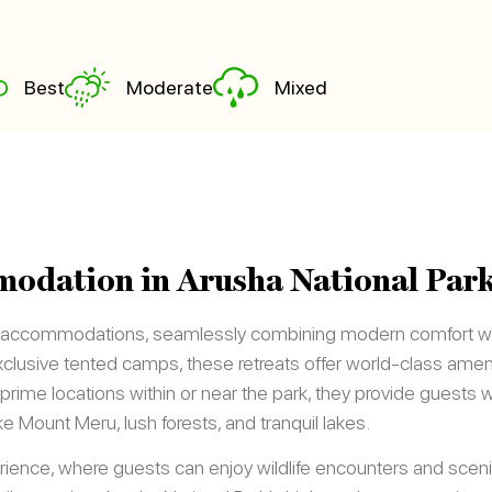
Best
Moderate
Mixed
odation in Arusha National Par
s accommodations, seamlessly combining modern comfort wit
lusive tented camps, these retreats offer world-class amenit
prime locations within or near the park, they provide guests 
ike Mount Meru, lush forests, and tranquil lakes.
ience, where guests can enjoy wildlife encounters and sceni