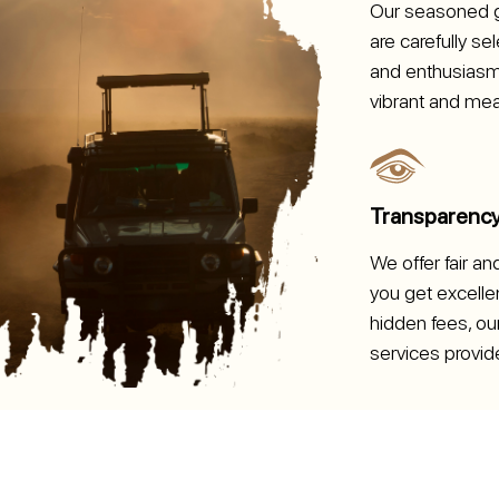
Our seasoned g
are carefully s
and enthusiasm,
vibrant and mea
Transparenc
We offer fair an
you get excellen
hidden fees, our
services provid