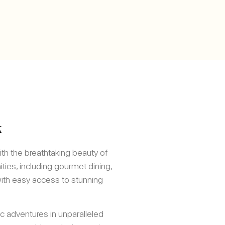
k
h the breathtaking beauty of
ies, including gourmet dining,
with easy access to stunning
c adventures in unparalleled