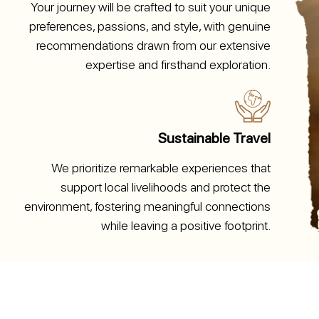
Your journey will be crafted to suit your unique
preferences, passions, and style, with genuine
recommendations drawn from our extensive
expertise and firsthand exploration.
Sustainable Travel
We prioritize remarkable experiences that
support local livelihoods and protect the
environment, fostering meaningful connections
while leaving a positive footprint.