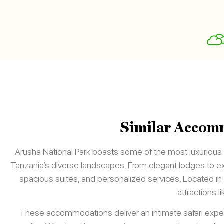
Similar Accomm
Arusha National Park boasts some of the most luxuriou
Tanzania’s diverse landscapes. From elegant lodges to exc
spacious suites, and personalized services. Located in 
attractions l
These accommodations deliver an intimate safari exper