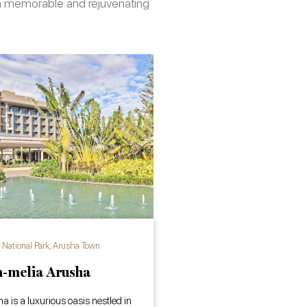
e a memorable and rejuvenating
National Park
,
Arusha Town
-melia Arusha
 is a luxurious oasis nestled in