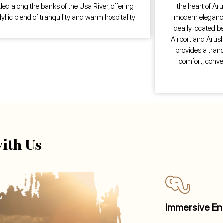
led along the banks of the Usa River, offering
the heart of Aru
dyllic blend of tranquility and warm hospitality
modern elegance
Ideally located b
Airport and Arusha
provides a tranq
comfort, conve
ith Us
Immersive En