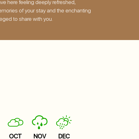
ave here feeling deeply refreshed,
emories of your stay and the enchanting
leged to share with you.
OCT
NOV
DEC