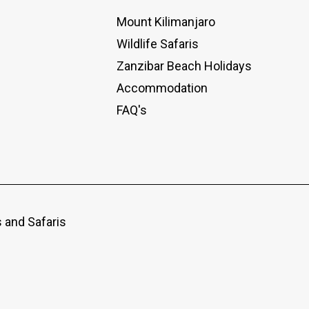
Mount Kilimanjaro
Wildlife Safaris
Zanzibar Beach Holidays
Accommodation
FAQ's
 and Safaris