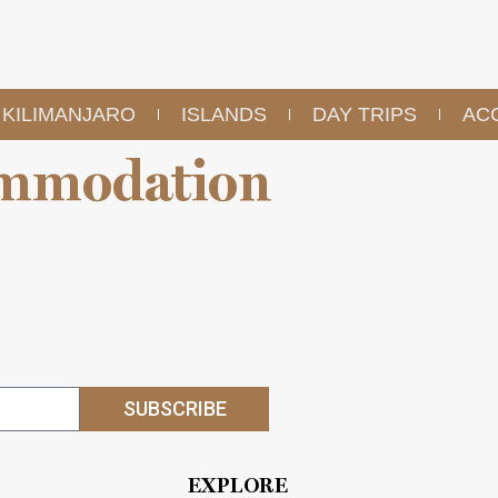
KILIMANJARO
ISLANDS
DAY TRIPS
AC
mmodation
SUBSCRIBE
EXPLORE