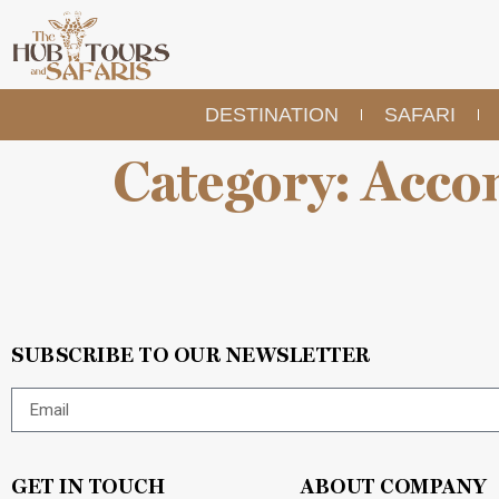
DESTINATION
SAFARI
Category:
Acco
SUBSCRIBE TO OUR NEWSLETTER
GET IN TOUCH
ABOUT COMPANY