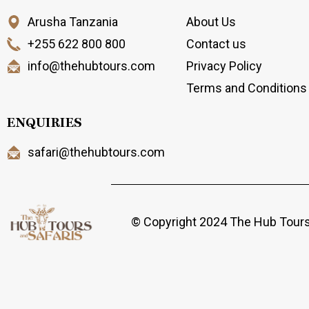
Arusha Tanzania
About Us
+255 622 800 800
Contact us
info@thehubtours.com
Privacy Policy
Terms and Conditions
ENQUIRIES
safari@thehubtours.com
© Copyright 2024 The Hub Tours