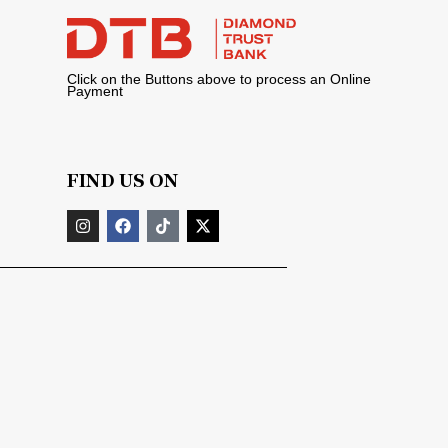
Click on the Buttons above to process an Online
Payment
FIND US ON