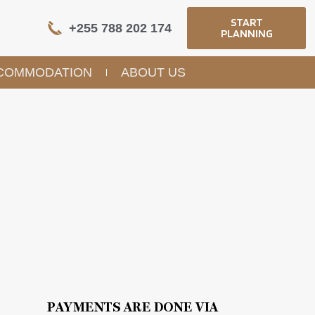
START
+255 788 202 174
PLANNING
COMMODATION
ABOUT US
PAYMENTS ARE DONE VIA