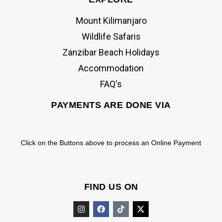
Mount Kilimanjaro
Wildlife Safaris
Zanzibar Beach Holidays
Accommodation
FAQ's
PAYMENTS ARE DONE VIA
Click on the Buttons above to process an Online Payment
FIND US ON