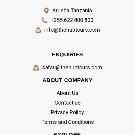
Arusha Tanzania
+255 622 800 800
info@thehubtours.com
ENQUIRIES
safari@thehubtours.com
ABOUT COMPANY
About Us
Contact us
Privacy Policy
Terms and Conditions
EXPLORE