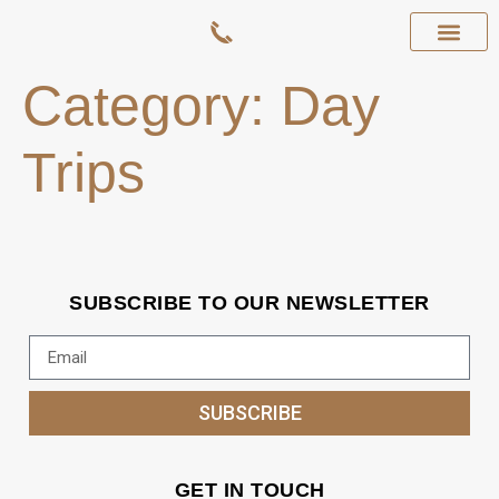
Category:
Day
Trips
SUBSCRIBE TO OUR NEWSLETTER
SUBSCRIBE
GET IN TOUCH