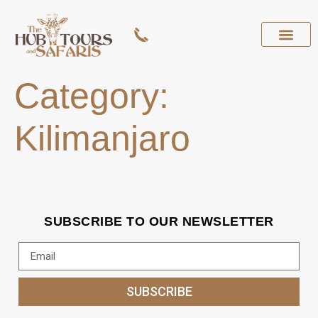
Category:
Kilimanjaro
SUBSCRIBE TO OUR NEWSLETTER
SUBSCRIBE