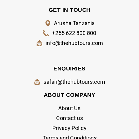
GET IN TOUCH
Arusha Tanzania
+255 622 800 800
info@thehubtours.com
ENQUIRIES
safari@thehubtours.com
ABOUT COMPANY
About Us
Contact us
Privacy Policy
Terms and Conditions