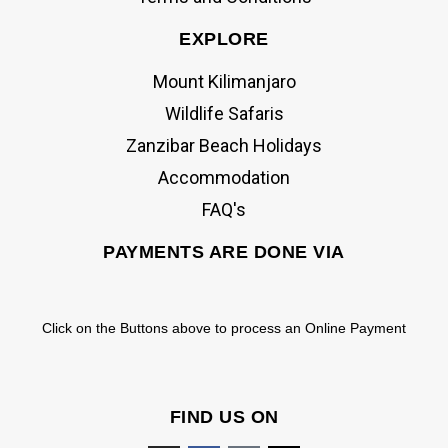
EXPLORE
Mount Kilimanjaro
Wildlife Safaris
Zanzibar Beach Holidays
Accommodation
FAQ's
PAYMENTS ARE DONE VIA
Click on the Buttons above to process an Online Payment
FIND US ON