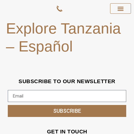
Explore Tanzania
– Español
SUBSCRIBE TO OUR NEWSLETTER
SUBSCRIBE
GET IN TOUCH