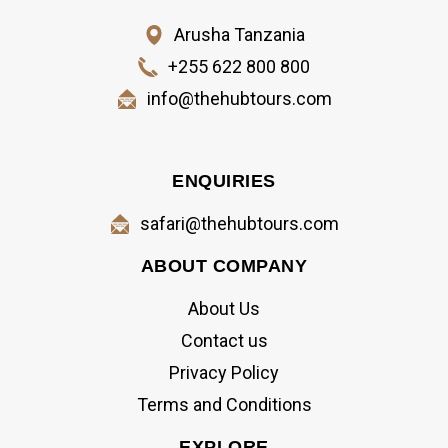
Arusha Tanzania
+255 622 800 800
info@thehubtours.com
ENQUIRIES
safari@thehubtours.com
ABOUT COMPANY
About Us
Contact us
Privacy Policy
Terms and Conditions
EXPLORE