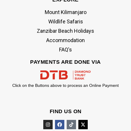
Mount Kilimanjaro
Wildlife Safaris
Zanzibar Beach Holidays
Accommodation
FAQ's
PAYMENTS ARE DONE VIA
Click on the Buttons above to process an Online Payment
FIND US ON