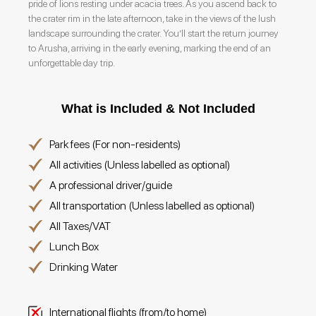
pride of lions resting under acacia trees. As you ascend back to
the crater rim in the late afternoon, take in the views of the lush
landscape surrounding the crater. You’ll start the return journey
to Arusha, arriving in the early evening, marking the end of an
unforgettable day trip.
What is Included & Not Included
Park fees (For non-residents)
All activities (Unless labelled as optional)
A professional driver/guide
All transportation (Unless labelled as optional)
All Taxes/VAT
Lunch Box
Drinking Water
International flights (from/to home)