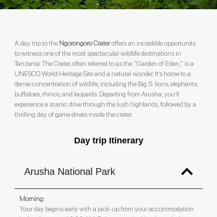
A day trip to the
Ngorongoro Crater
offers an incredible opportunity
to witness one of the most spectacular wildlife destinations in
Tanzania. The Crater, often referred to as the “Garden of Eden,” is a
UNESCO World Heritage Site and a natural wonder. It’s home to a
dense concentration of wildlife, including the Big 5: lions, elephants,
buffaloes, rhinos, and leopards. Departing from Arusha, you’ll
experience a scenic drive through the lush highlands, followed by a
thrilling day of game drives inside the crater.
Day trip Itinerary
Arusha National Park
Morning:
Your day begins early with a pick-up from your accommodation