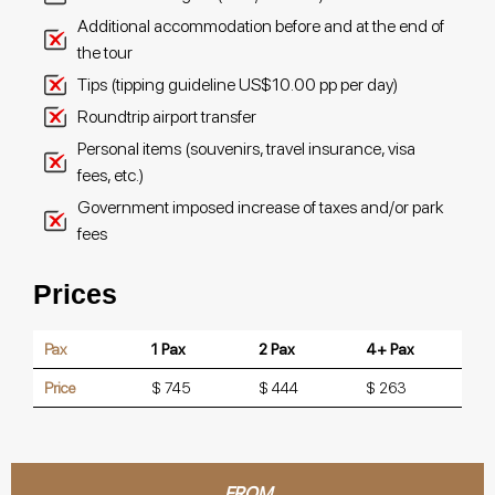
Additional accommodation before and at the end of
the tour
Tips (tipping guideline US$10.00 pp per day)
Roundtrip airport transfer
Personal items (souvenirs, travel insurance, visa
fees, etc.)
Government imposed increase of taxes and/or park
fees
Prices
Pax
1 Pax
2 Pax
4+ Pax
Price
$ 745
$ 444
$ 263
FROM