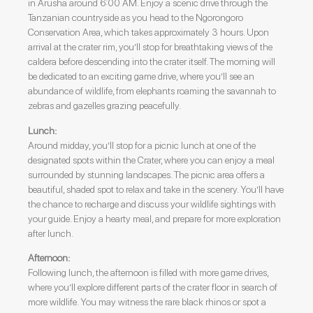
in Arusha around 6:00 AM. Enjoy a scenic drive through the
Tanzanian countryside as you head to the Ngorongoro
Conservation Area, which takes approximately 3 hours. Upon
arrival at the crater rim, you’ll stop for breathtaking views of the
caldera before descending into the crater itself. The morning will
be dedicated to an exciting game drive, where you’ll see an
abundance of wildlife, from elephants roaming the savannah to
zebras and gazelles grazing peacefully.
Lunch:
Around midday, you’ll stop for a picnic lunch at one of the
designated spots within the Crater, where you can enjoy a meal
surrounded by stunning landscapes. The picnic area offers a
beautiful, shaded spot to relax and take in the scenery. You’ll have
the chance to recharge and discuss your wildlife sightings with
your guide. Enjoy a hearty meal, and prepare for more exploration
after lunch.
Afternoon:
Following lunch, the afternoon is filled with more game drives,
where you’ll explore different parts of the crater floor in search of
more wildlife. You may witness the rare black rhinos or spot a