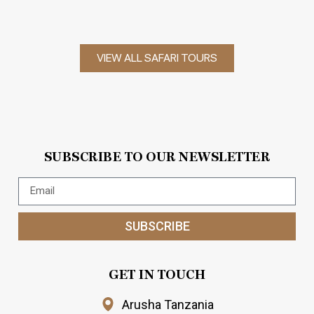
VIEW ALL SAFARI TOURS
SUBSCRIBE TO OUR NEWSLETTER
SUBSCRIBE
GET IN TOUCH
Arusha Tanzania