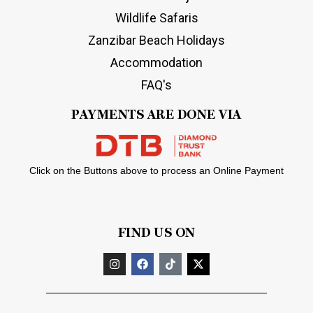
Wildlife Safaris
Zanzibar Beach Holidays
Accommodation
FAQ's
PAYMENTS ARE DONE VIA
Click on the Buttons above to process an Online Payment
FIND US ON