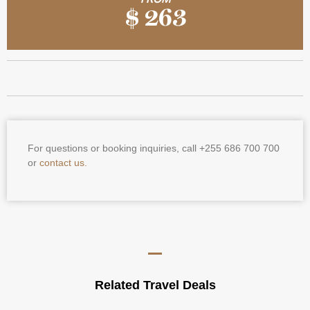
$ 263
For questions or booking inquiries, call +255 686 700 700
or
contact us.
Related Travel Deals