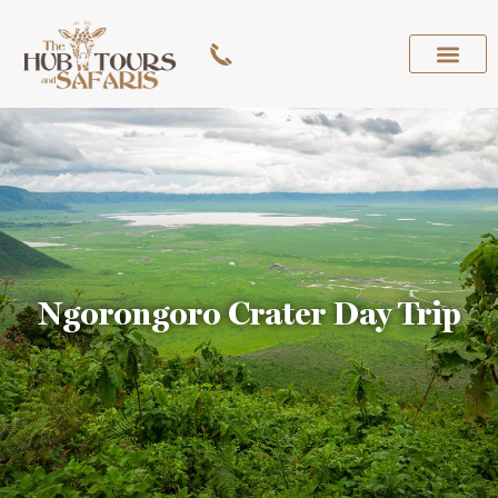
Ngorongoro Crater Day Trip