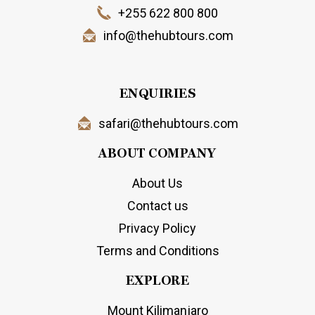
+255 622 800 800
info@thehubtours.com
ENQUIRIES
safari@thehubtours.com
ABOUT COMPANY
About Us
Contact us
Privacy Policy
Terms and Conditions
EXPLORE
Mount Kilimanjaro