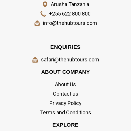
Arusha Tanzania
+255 622 800 800
info@thehubtours.com
ENQUIRIES
safari@thehubtours.com
ABOUT COMPANY
About Us
Contact us
Privacy Policy
Terms and Conditions
EXPLORE