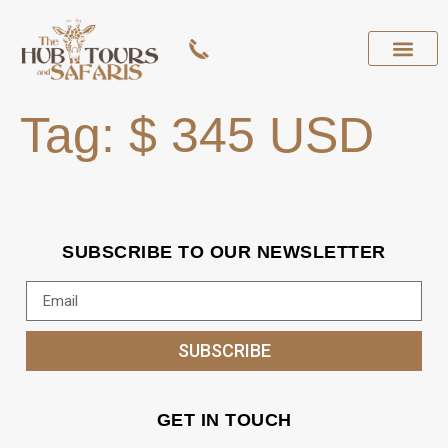
Tag:
$ 345 USD
SUBSCRIBE TO OUR NEWSLETTER
SUBSCRIBE
GET IN TOUCH