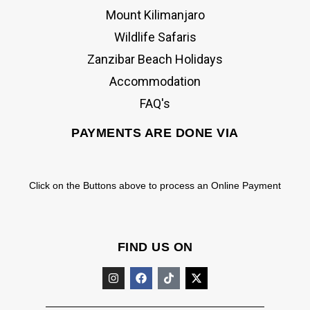
Mount Kilimanjaro
Wildlife Safaris
Zanzibar Beach Holidays
Accommodation
FAQ's
PAYMENTS ARE DONE VIA
Click on the Buttons above to process an Online Payment
FIND US ON