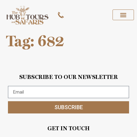
Tag:
682
SUBSCRIBE TO OUR NEWSLETTER
SUBSCRIBE
GET IN TOUCH