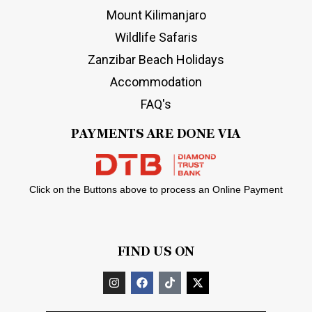
Mount Kilimanjaro
Wildlife Safaris
Zanzibar Beach Holidays
Accommodation
FAQ's
PAYMENTS ARE DONE VIA
Click on the Buttons above to process an Online Payment
FIND US ON