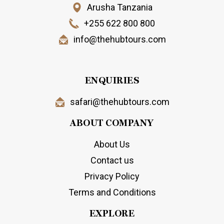
Arusha Tanzania
+255 622 800 800
info@thehubtours.com
ENQUIRIES
safari@thehubtours.com
ABOUT COMPANY
About Us
Contact us
Privacy Policy
Terms and Conditions
EXPLORE