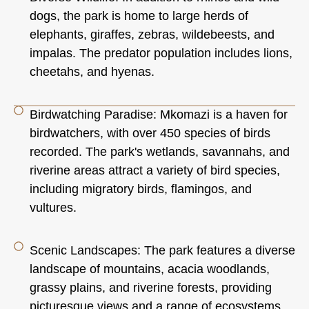
dogs, the park is home to large herds of
elephants, giraffes, zebras, wildebeests, and
impalas. The predator population includes lions,
cheetahs, and hyenas.
Birdwatching Paradise: Mkomazi is a haven for
birdwatchers, with over 450 species of birds
recorded. The park's wetlands, savannahs, and
riverine areas attract a variety of bird species,
including migratory birds, flamingos, and
vultures.
Scenic Landscapes: The park features a diverse
landscape of mountains, acacia woodlands,
grassy plains, and riverine forests, providing
picturesque views and a range of ecosystems