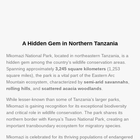
A Hidden Gem in Northern Tanzania
Mkomazi National Park, located in northeastern Tanzania, is a
hidden gem among the country’s wildlife conservation areas.
Spanning approximately
3,245 square kilometers
(1,253
square miles), the park is a vital part of the Eastern Arc
Mountain ecosystem, characterized by
semi-arid savannahs
,
rolling hills
, and
scattered acacia woodlands
.
While lesser-known than some of Tanzania’s larger parks,
Mkomazi is gaining recognition for its exceptional biodiversity
and critical role in wildlife conservation. The park shares its
northern border with Kenya’s Tsavo National Park, creating an
important transboundary ecosystem for migratory species.
Mkomazi is celebrated for its thriving populations of endangered