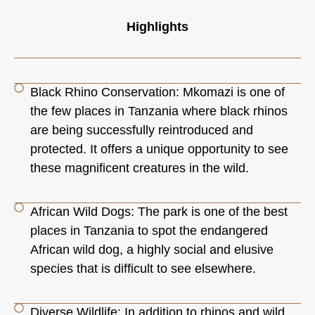
Highlights
Black Rhino Conservation: Mkomazi is one of
the few places in Tanzania where black rhinos
are being successfully reintroduced and
protected. It offers a unique opportunity to see
these magnificent creatures in the wild.
African Wild Dogs: The park is one of the best
places in Tanzania to spot the endangered
African wild dog, a highly social and elusive
species that is difficult to see elsewhere.
Diverse Wildlife: In addition to rhinos and wild