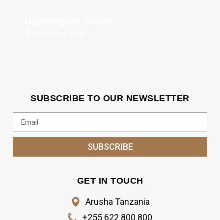
Ngorongoro Crater
Northern Circuit
SUBSCRIBE TO OUR NEWSLETTER
SUBSCRIBE
GET IN TOUCH
Arusha Tanzania
+255 622 800 800