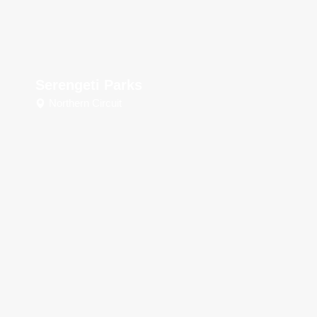
Serengeti Parks
Northern Circuit