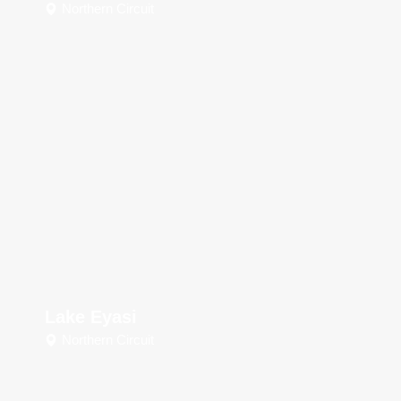
Northern Circuit
Lake Eyasi
Northern Circuit