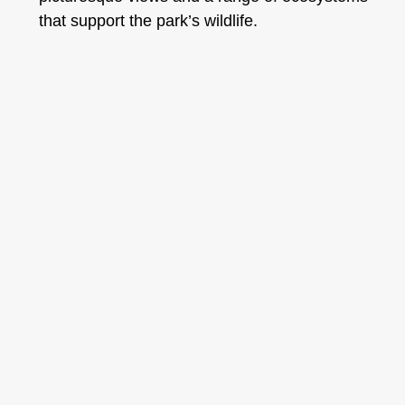
that support the park’s wildlife.