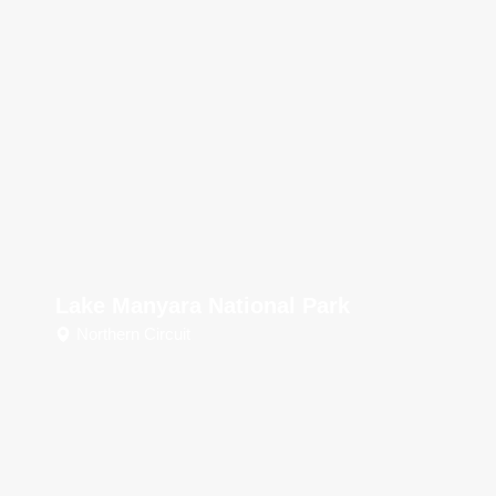
Lake Manyara National Park
Northern Circuit