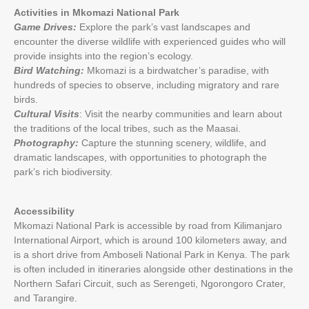
Activities in Mkomazi National Park
Game Drives:
Explore the park’s vast landscapes and
encounter the diverse wildlife with experienced guides who will
provide insights into the region’s ecology.
Bird Watching:
Mkomazi is a birdwatcher’s paradise, with
hundreds of species to observe, including migratory and rare
birds.
Cultural Visits
: Visit the nearby communities and learn about
the traditions of the local tribes, such as the Maasai.
Photography:
Capture the stunning scenery, wildlife, and
dramatic landscapes, with opportunities to photograph the
park’s rich biodiversity.
Accessibility
Mkomazi National Park is accessible by road from Kilimanjaro
International Airport, which is around 100 kilometers away, and
is a short drive from Amboseli National Park in Kenya. The park
is often included in itineraries alongside other destinations in the
Northern Safari Circuit, such as Serengeti, Ngorongoro Crater,
and Tarangire.