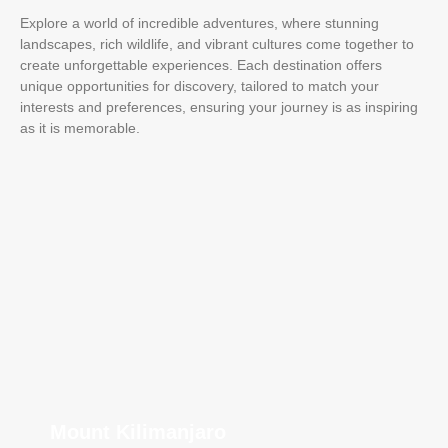
Explore a world of incredible adventures, where stunning
landscapes, rich wildlife, and vibrant cultures come together to
create unforgettable experiences. Each destination offers
unique opportunities for discovery, tailored to match your
interests and preferences, ensuring your journey is as inspiring
as it is memorable.
Mount Kilimanjaro