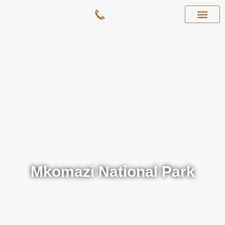
Mkomazi National Park