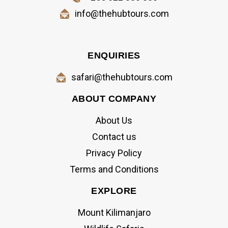
info@thehubtours.com
ENQUIRIES
safari@thehubtours.com
ABOUT COMPANY
About Us
Contact us
Privacy Policy
Terms and Conditions
EXPLORE
Mount Kilimanjaro