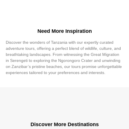
Need More Inspiration
Discover the wonders of Tanzania with our expertly curated
adventure tours, offering a perfect blend of wildlife, culture, and
breathtaking landscapes. From witnessing the Great Migration
in Serengeti to exploring the Ngorongoro Crater and unwinding
on Zanzibar’s pristine beaches, our tours promise unforgettable
experiences tailored to your preferences and interests.
Discover More Destinations