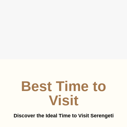
Best Time to
Visit
Discover the Ideal Time to Visit Serengeti