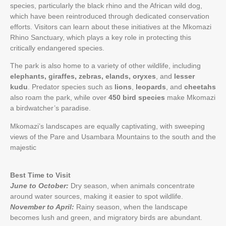
species, particularly the black rhino and the African wild dog,
which have been reintroduced through dedicated conservation
efforts. Visitors can learn about these initiatives at the Mkomazi
Rhino Sanctuary, which plays a key role in protecting this
critically endangered species.
The park is also home to a variety of other wildlife, including
elephants, giraffes, zebras, elands, oryxes
, and
lesser
kudu
. Predator species such as
lions
,
leopards
, and
cheetahs
also roam the park, while over
450 bird species
make Mkomazi
a birdwatcher’s paradise.
Mkomazi’s landscapes are equally captivating, with sweeping
views of the Pare and Usambara Mountains to the south and the
majestic
Best Time to Visit
June to October:
Dry season, when animals concentrate
around water sources, making it easier to spot wildlife.
November to April:
Rainy season, when the landscape
becomes lush and green, and migratory birds are abundant.