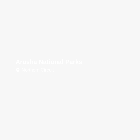
Arusha National Parks
Northern Circuit