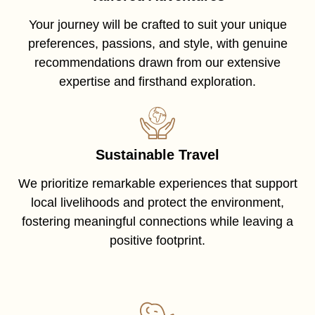
Your journey will be crafted to suit your unique
preferences, passions, and style, with genuine
recommendations drawn from our extensive
expertise and firsthand exploration.
Sustainable Travel
We prioritize remarkable experiences that support
local livelihoods and protect the environment,
fostering meaningful connections while leaving a
positive footprint.