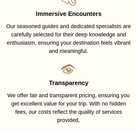
Immersive Encounters
Our seasoned guides and dedicated specialists are
carefully selected for their deep knowledge and
enthusiasm, ensuring your destination feels vibrant
and meaningful.
Transparency
We offer fair and transparent pricing, ensuring you
get excellent value for your trip. With no hidden
fees, our costs reflect the quality of services
provided,