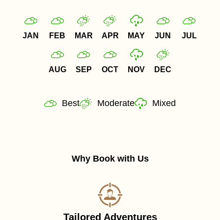
JAN
FEB
MAR
APR
MAY
JUN
JUL
AUG
SEP
OCT
NOV
DEC
Best
Moderate
Mixed
Why Book with Us
Tailored Adventures