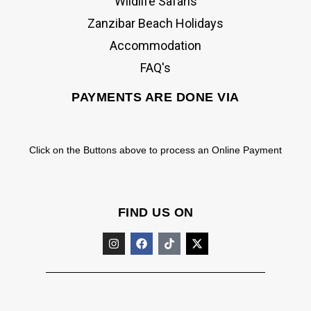
Wildlife Safaris
Zanzibar Beach Holidays
Accommodation
FAQ's
PAYMENTS ARE DONE VIA
Click on the Buttons above to process an Online Payment
FIND US ON